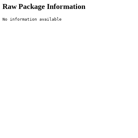
Raw Package Information