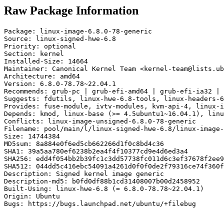
Raw Package Information
Package: linux-image-6.8.0-78-generic

Source: linux-signed-hwe-6.8

Priority: optional

Section: kernel

Installed-Size: 14664

Maintainer: Canonical Kernel Team <kernel-team@lists.ub
Architecture: amd64

Version: 6.8.0-78.78~22.04.1

Recommends: grub-pc | grub-efi-amd64 | grub-efi-ia32 | 
Suggests: fdutils, linux-hwe-6.8-tools, linux-headers-6
Provides: fuse-module, ivtv-modules, kvm-api-4, linux-i
Depends: kmod, linux-base (>= 4.5ubuntu1~16.04.1), linu
Conflicts: linux-image-unsigned-6.8.0-78-generic

Filename: pool/main/l/linux-signed-hwe-6.8/linux-image-
Size: 14744384

MD5sum: 8a884e0f6ed5cb662266d1f0c8bd4c36

SHA1: 39a5aa780ef6238b2ea4f4f10377cd9e4d6ed3a4

SHA256: edd4f054bb2b39fc1c3dd57738fc011d6c3ef37678f2ee9
SHA512: 044dd5c416ebc54091a4261d0f0f0de2f79316ce74f360f
Description: Signed kernel image generic

Description-md5: b0fd0df88b1cd31408007b00d2458952

Built-Using: linux-hwe-6.8 (= 6.8.0-78.78~22.04.1)

Origin: Ubuntu

Bugs: https://bugs.launchpad.net/ubuntu/+filebug
