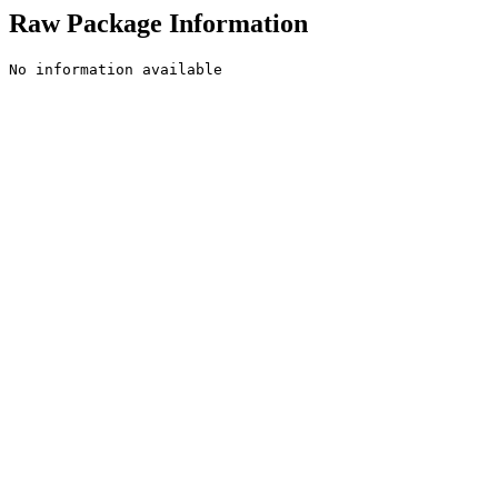
Raw Package Information