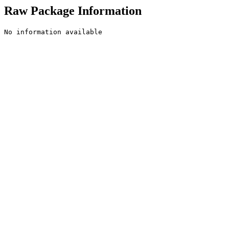
Raw Package Information