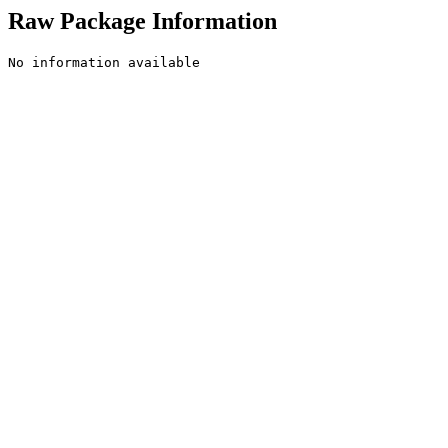
Raw Package Information