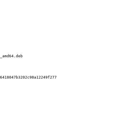
_amd64.deb

6418047b3202c98a12249f277
