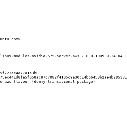
untu.com>

linux-modules-nvidia-575-server-aws_7.0.0-1009.9~24.04.1
5f723ee4a77a1e3b0

75ec441d8fa5f658ac87d7082f4105c9a30c14bb6458b2ae4b285331
e aws flavour (dummy transitional package)
