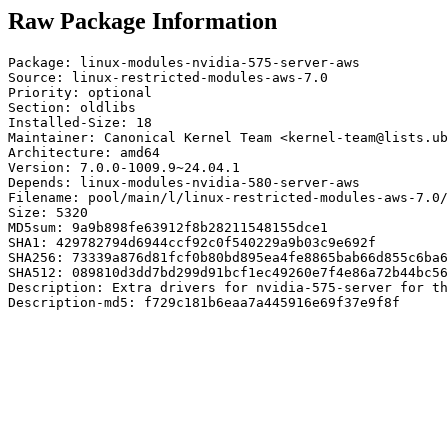
Raw Package Information
Package: linux-modules-nvidia-575-server-aws

Source: linux-restricted-modules-aws-7.0

Priority: optional

Section: oldlibs

Installed-Size: 18

Maintainer: Canonical Kernel Team <kernel-team@lists.ub
Architecture: amd64

Version: 7.0.0-1009.9~24.04.1

Depends: linux-modules-nvidia-580-server-aws

Filename: pool/main/l/linux-restricted-modules-aws-7.0/
Size: 5320

MD5sum: 9a9b898fe63912f8b28211548155dce1

SHA1: 429782794d6944ccf92c0f540229a9b03c9e692f

SHA256: 73339a876d81fcf0b80bd895ea4fe8865bab66d855c6ba6
SHA512: 089810d3dd7bd299d91bcf1ec49260e7f4e86a72b44bc56
Description: Extra drivers for nvidia-575-server for th
Description-md5: f729c181b6eaa7a445916e69f37e9f8f
