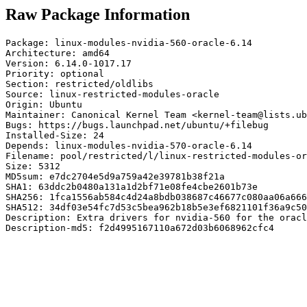
Raw Package Information
Package: linux-modules-nvidia-560-oracle-6.14

Architecture: amd64

Version: 6.14.0-1017.17

Priority: optional

Section: restricted/oldlibs

Source: linux-restricted-modules-oracle

Origin: Ubuntu

Maintainer: Canonical Kernel Team <kernel-team@lists.ub
Bugs: https://bugs.launchpad.net/ubuntu/+filebug

Installed-Size: 24

Depends: linux-modules-nvidia-570-oracle-6.14

Filename: pool/restricted/l/linux-restricted-modules-or
Size: 5312

MD5sum: e7dc2704e5d9a759a42e39781b38f21a

SHA1: 63ddc2b0480a131a1d2bf71e08fe4cbe2601b73e

SHA256: 1fca1556ab584c4d24a8bdb038687c46677c080aa06a666
SHA512: 34df03e54fc7d53c5bea962b18b5e3ef6821101f36a9c50
Description: Extra drivers for nvidia-560 for the oracl
Description-md5: f2d4995167110a672d03b6068962cfc4
