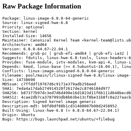
Raw Package Information
Package: linux-image-6.8.0-64-generic

Source: linux-signed-hwe-6.8

Priority: optional

Section: kernel

Installed-Size: 14656

Maintainer: Canonical Kernel Team <kernel-team@lists.ub
Architecture: amd64

Version: 6.8.0-64.67~22.04.1

Recommends: grub-pc | grub-efi-amd64 | grub-efi-ia32 | 
Suggests: fdutils, linux-hwe-6.8-tools, linux-headers-6
Provides: fuse-module, ivtv-modules, kvm-api-4, linux-i
Depends: kmod, linux-base (>= 4.5ubuntu1~16.04.1), linu
Conflicts: linux-image-unsigned-6.8.0-64-generic

Filename: pool/main/l/linux-signed-hwe-6.8/linux-image-
Size: 14738690

MD5sum: c7ffddf19767d6c9171e379adb256eed

SHA1: 7eda4a17dab274914520f2617de2c8746184d977

SHA256: b87377b97dc3ed7d6d490e16d1823d11f6b111d648becd6
SHA512: 4cae2db7ca3787993db8b63be13cf8be31b8fc0a227aacb
Description: Signed kernel image generic

Description-md5: b0fd0df88b1cd31408007b00d2458952

Built-Using: linux-hwe-6.8 (= 6.8.0-64.67~22.04.1)

Origin: Ubuntu

Bugs: https://bugs.launchpad.net/ubuntu/+filebug
