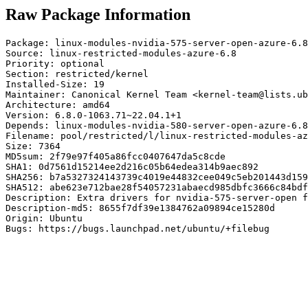
Raw Package Information
Package: linux-modules-nvidia-575-server-open-azure-6.8

Source: linux-restricted-modules-azure-6.8

Priority: optional

Section: restricted/kernel

Installed-Size: 19

Maintainer: Canonical Kernel Team <kernel-team@lists.ub
Architecture: amd64

Version: 6.8.0-1063.71~22.04.1+1

Depends: linux-modules-nvidia-580-server-open-azure-6.8

Filename: pool/restricted/l/linux-restricted-modules-az
Size: 7364

MD5sum: 2f79e97f405a86fcc0407647da5c8cde

SHA1: 0d7561d15214ee2d216c05b64edea314b9aec892

SHA256: b7a5327324143739c4019e44832cee049c5eb201443d159
SHA512: abe623e712bae28f54057231abaecd985dbfc3666c84bdf
Description: Extra drivers for nvidia-575-server-open f
Description-md5: 8655f7df39e1384762a09894ce15280d

Origin: Ubuntu

Bugs: https://bugs.launchpad.net/ubuntu/+filebug
