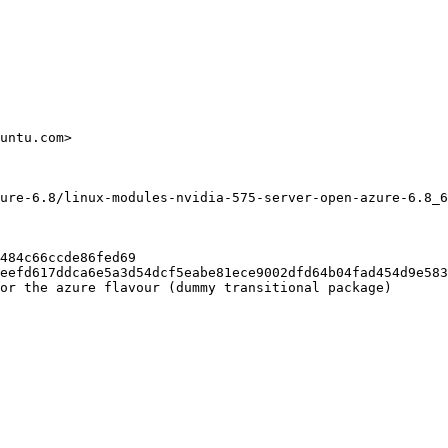
untu.com>

ure-6.8/linux-modules-nvidia-575-server-open-azure-6.8_6
484c66ccde86fed69

eefd617ddca6e5a3d54dcf5eabe81ece9002dfd64b04fad454d9e583
or the azure flavour (dummy transitional package)
