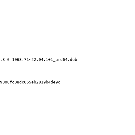
.8.0-1063.71~22.04.1+1_amd64.deb

9000fc08dc055eb2819b4de9c
