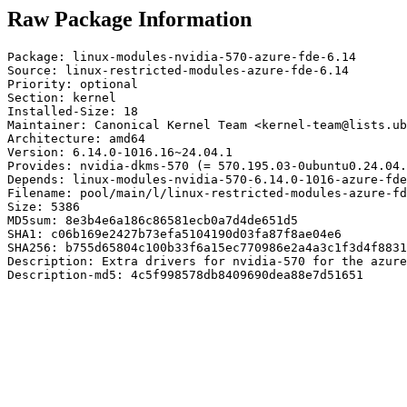
Raw Package Information
Package: linux-modules-nvidia-570-azure-fde-6.14

Source: linux-restricted-modules-azure-fde-6.14

Priority: optional

Section: kernel

Installed-Size: 18

Maintainer: Canonical Kernel Team <kernel-team@lists.ub
Architecture: amd64

Version: 6.14.0-1016.16~24.04.1

Provides: nvidia-dkms-570 (= 570.195.03-0ubuntu0.24.04.
Depends: linux-modules-nvidia-570-6.14.0-1016-azure-fde
Filename: pool/main/l/linux-restricted-modules-azure-fd
Size: 5386

MD5sum: 8e3b4e6a186c86581ecb0a7d4de651d5

SHA1: c06b169e2427b73efa5104190d03fa87f8ae04e6

SHA256: b755d65804c100b33f6a15ec770986e2a4a3c1f3d4f8831
Description: Extra drivers for nvidia-570 for the azure
Description-md5: 4c5f998578db8409690dea88e7d51651
