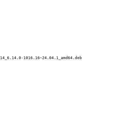
14_6.14.0-1016.16~24.04.1_amd64.deb
