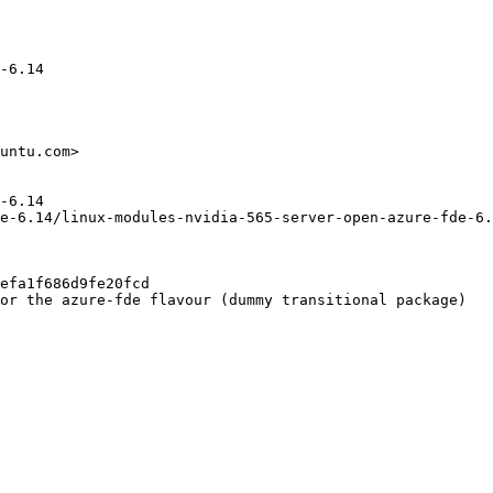
-6.14

untu.com>

-6.14

e-6.14/linux-modules-nvidia-565-server-open-azure-fde-6.
efa1f686d9fe20fcd

or the azure-fde flavour (dummy transitional package)
