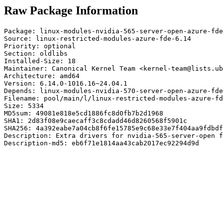
Raw Package Information
Package: linux-modules-nvidia-565-server-open-azure-fde
Source: linux-restricted-modules-azure-fde-6.14

Priority: optional

Section: oldlibs

Installed-Size: 18

Maintainer: Canonical Kernel Team <kernel-team@lists.ub
Architecture: amd64

Version: 6.14.0-1016.16~24.04.1

Depends: linux-modules-nvidia-570-server-open-azure-fde
Filename: pool/main/l/linux-restricted-modules-azure-fd
Size: 5334

MD5sum: 49081e818e5cd1886fc8d0fb7b2d1968

SHA1: 2d83f08e9caecaff3c8cdadd46d8260568f5901c

SHA256: 4a392eabe7a04cb8f6fe15785e9c68e33e7f404aa9fdbdf
Description: Extra drivers for nvidia-565-server-open f
Description-md5: eb6f71e1814aa43cab2017ec92294d9d
