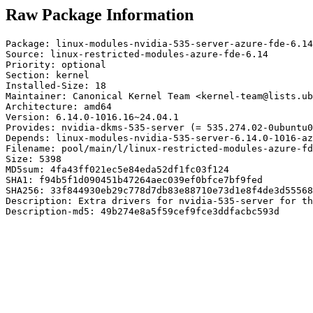
Raw Package Information
Package: linux-modules-nvidia-535-server-azure-fde-6.14

Source: linux-restricted-modules-azure-fde-6.14

Priority: optional

Section: kernel

Installed-Size: 18

Maintainer: Canonical Kernel Team <kernel-team@lists.ub
Architecture: amd64

Version: 6.14.0-1016.16~24.04.1

Provides: nvidia-dkms-535-server (= 535.274.02-0ubuntu0
Depends: linux-modules-nvidia-535-server-6.14.0-1016-az
Filename: pool/main/l/linux-restricted-modules-azure-fd
Size: 5398

MD5sum: 4fa43ff021ec5e84eda52df1fc03f124

SHA1: f94b5f1d090451b47264aec039ef0bfce7bf9fed

SHA256: 33f844930eb29c778d7db83e88710e73d1e8f4de3d55568
Description: Extra drivers for nvidia-535-server for th
Description-md5: 49b274e8a5f59cef9fce3ddfacbc593d
