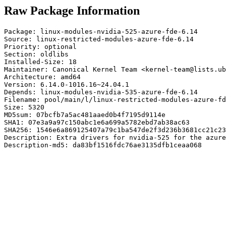
Raw Package Information
Package: linux-modules-nvidia-525-azure-fde-6.14

Source: linux-restricted-modules-azure-fde-6.14

Priority: optional

Section: oldlibs

Installed-Size: 18

Maintainer: Canonical Kernel Team <kernel-team@lists.ub
Architecture: amd64

Version: 6.14.0-1016.16~24.04.1

Depends: linux-modules-nvidia-535-azure-fde-6.14

Filename: pool/main/l/linux-restricted-modules-azure-fd
Size: 5320

MD5sum: 07bcfb7a5ac481aaed0b4f7195d9114e

SHA1: 07e3a9a97c150abc1e6a699a5782ebd7ab38ac63

SHA256: 1546e6a869125407a79c1ba547de2f3d236b3681cc21c23
Description: Extra drivers for nvidia-525 for the azure
Description-md5: da83bf1516fdc76ae3135dfb1ceaa068
