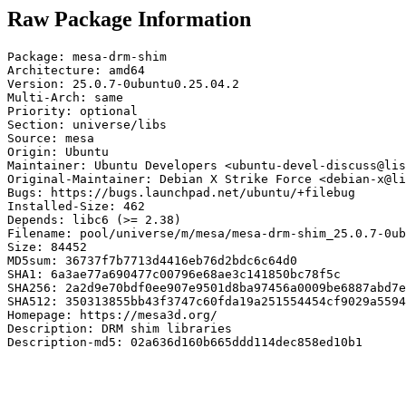
Raw Package Information
Package: mesa-drm-shim

Architecture: amd64

Version: 25.0.7-0ubuntu0.25.04.2

Multi-Arch: same

Priority: optional

Section: universe/libs

Source: mesa

Origin: Ubuntu

Maintainer: Ubuntu Developers <ubuntu-devel-discuss@lis
Original-Maintainer: Debian X Strike Force <debian-x@li
Bugs: https://bugs.launchpad.net/ubuntu/+filebug

Installed-Size: 462

Depends: libc6 (>= 2.38)

Filename: pool/universe/m/mesa/mesa-drm-shim_25.0.7-0ub
Size: 84452

MD5sum: 36737f7b7713d4416eb76d2bdc6c64d0

SHA1: 6a3ae77a690477c00796e68ae3c141850bc78f5c

SHA256: 2a2d9e70bdf0ee907e9501d8ba97456a0009be6887abd7e
SHA512: 350313855bb43f3747c60fda19a251554454cf9029a5594
Homepage: https://mesa3d.org/

Description: DRM shim libraries

Description-md5: 02a636d160b665ddd114dec858ed10b1
