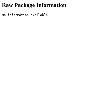
Raw Package Information