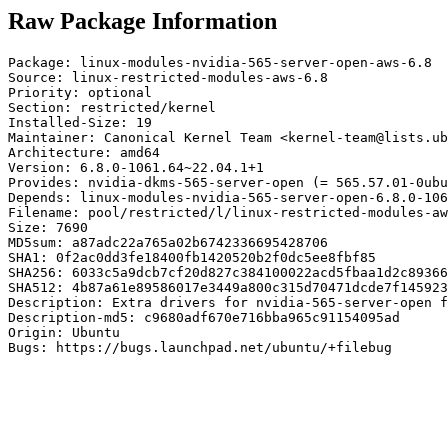
Raw Package Information
Package: linux-modules-nvidia-565-server-open-aws-6.8

Source: linux-restricted-modules-aws-6.8

Priority: optional

Section: restricted/kernel

Installed-Size: 19

Maintainer: Canonical Kernel Team <kernel-team@lists.ub
Architecture: amd64

Version: 6.8.0-1061.64~22.04.1+1

Provides: nvidia-dkms-565-server-open (= 565.57.01-0ubu
Depends: linux-modules-nvidia-565-server-open-6.8.0-106
Filename: pool/restricted/l/linux-restricted-modules-aw
Size: 7690

MD5sum: a87adc22a765a02b6742336695428706

SHA1: 0f2ac0dd3fe18400fb1420520b2f0dc5ee8fbf85

SHA256: 6033c5a9dcb7cf20d827c384100022acd5fbaa1d2c89366
SHA512: 4b87a61e89586017e3449a800c315d70471dcde7f145923
Description: Extra drivers for nvidia-565-server-open f
Description-md5: c9680adf670e716bba965c91154095ad

Origin: Ubuntu

Bugs: https://bugs.launchpad.net/ubuntu/+filebug
