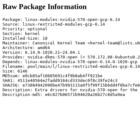
Raw Package Information
Package: linux-modules-nvidia-570-open-gcp-6.14

Source: linux-restricted-modules-gcp-6.14

Priority: optional

Section: kernel

Installed-Size: 18

Maintainer: Canonical Kernel Team <kernel-team@lists.ub
Architecture: amd64

Version: 6.14.0-1020.21~24.04.1

Provides: nvidia-dkms-570-open (= 570.172.08-0ubuntu0.2
Depends: linux-modules-nvidia-570-open-6.14.0-1020-gcp 
Filename: pool/main/l/linux-restricted-modules-gcp-6.14
Size: 6146

MD5sum: e0cb85af10605691c4f9b8ab4ff921be

SHA1: 4511e40564e2fadd9164cd333dec0f8c39fe24c3

SHA256: e73884942090be47b993115a0f5f99f15b6dd4f0ba7cfe6
Description: Extra drivers for nvidia-570-open for the 
Description-md5: e6c027b06571b94620a26b27c8d5a9ea
