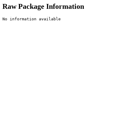
Raw Package Information