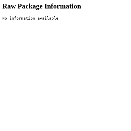
Raw Package Information