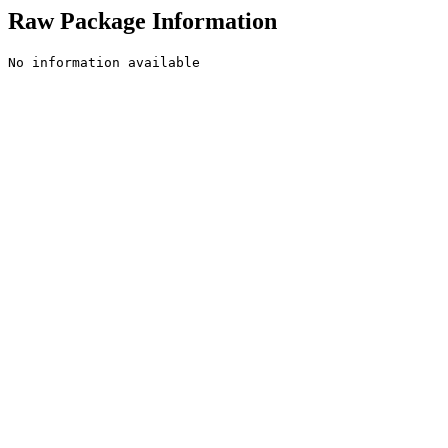
Raw Package Information