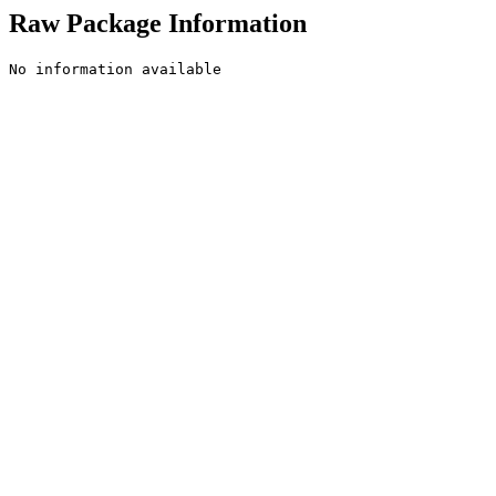
Raw Package Information