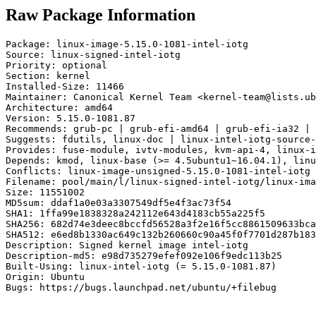
Raw Package Information
Package: linux-image-5.15.0-1081-intel-iotg

Source: linux-signed-intel-iotg

Priority: optional

Section: kernel

Installed-Size: 11466

Maintainer: Canonical Kernel Team <kernel-team@lists.ub
Architecture: amd64

Version: 5.15.0-1081.87

Recommends: grub-pc | grub-efi-amd64 | grub-efi-ia32 | 
Suggests: fdutils, linux-doc | linux-intel-iotg-source-
Provides: fuse-module, ivtv-modules, kvm-api-4, linux-i
Depends: kmod, linux-base (>= 4.5ubuntu1~16.04.1), linu
Conflicts: linux-image-unsigned-5.15.0-1081-intel-iotg

Filename: pool/main/l/linux-signed-intel-iotg/linux-ima
Size: 11551002

MD5sum: ddaf1a0e03a3307549df5e4f3ac73f54

SHA1: 1ffa99e1838328a242112e643d4183cb55a225f5

SHA256: 682d74e3deec8bccfd56528a3f2e16f5cc8861509633bca
SHA512: e6ed8b1330ac649c132b260660c90a45f0f7701d287b183
Description: Signed kernel image intel-iotg

Description-md5: e98d735279efef092e106f9edc113b25

Built-Using: linux-intel-iotg (= 5.15.0-1081.87)

Origin: Ubuntu

Bugs: https://bugs.launchpad.net/ubuntu/+filebug
