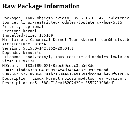
Raw Package Information
Package: linux-objects-nvidia-535-5.15.0-142-lowlatency

Source: linux-restricted-modules-lowlatency-hwe-5.15

Priority: optional

Section: kernel

Installed-Size: 185109

Maintainer: Canonical Kernel Team <kernel-team@lists.ub
Architecture: amd64

Version: 5.15.0-142.152~20.04.1

Depends: binutils

Filename: pool/main/l/linux-restricted-modules-lowlaten
Size: 61797424

MD5sum: ff1835f89d02f405ec69cecc3ca568dc

SHA1: 1f8dd63bb104fd095b4e4d34b4483709e00e0d8d

SHA256: 52218906467aab7a53ae617a9a59adcd4043b493f9ac086
Description: Linux kernel nvidia modules for version 5.
Description-md5: 588a718caf6207d29cf3552713086dd1
