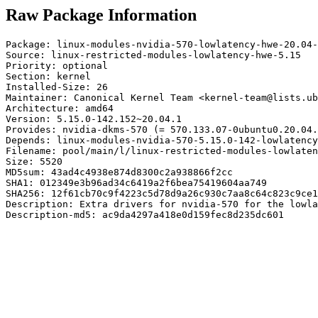
Raw Package Information
Package: linux-modules-nvidia-570-lowlatency-hwe-20.04-
Source: linux-restricted-modules-lowlatency-hwe-5.15

Priority: optional

Section: kernel

Installed-Size: 26

Maintainer: Canonical Kernel Team <kernel-team@lists.ub
Architecture: amd64

Version: 5.15.0-142.152~20.04.1

Provides: nvidia-dkms-570 (= 570.133.07-0ubuntu0.20.04.
Depends: linux-modules-nvidia-570-5.15.0-142-lowlatency
Filename: pool/main/l/linux-restricted-modules-lowlaten
Size: 5520

MD5sum: 43ad4c4938e874d8300c2a938866f2cc

SHA1: 012349e3b96ad34c6419a2f6bea75419604aa749

SHA256: 12f61cb70c9f4223c5d78d9a26c930c7aa8c64c823c9ce1
Description: Extra drivers for nvidia-570 for the lowla
Description-md5: ac9da4297a418e0d159fec8d235dc601
