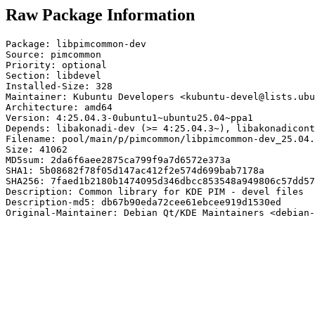
Raw Package Information
Package: libpimcommon-dev

Source: pimcommon

Priority: optional

Section: libdevel

Installed-Size: 328

Maintainer: Kubuntu Developers <kubuntu-devel@lists.ubu
Architecture: amd64

Version: 4:25.04.3-0ubuntu1~ubuntu25.04~ppa1

Depends: libakonadi-dev (>= 4:25.04.3~), libakonadicont
Filename: pool/main/p/pimcommon/libpimcommon-dev_25.04.
Size: 41062

MD5sum: 2da6f6aee2875ca799f9a7d6572e373a

SHA1: 5b08682f78f05d147ac412f2e574d699bab7178a

SHA256: 7faed1b2180b1474095d346dbcc853548a949806c57dd57
Description: Common library for KDE PIM - devel files

Description-md5: db67b90eda72cee61ebcee919d1530ed

Original-Maintainer: Debian Qt/KDE Maintainers <debian-