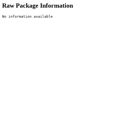
Raw Package Information