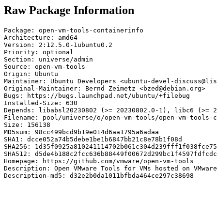
Raw Package Information
Package: open-vm-tools-containerinfo

Architecture: amd64

Version: 2:12.5.0-1ubuntu0.2

Priority: optional

Section: universe/admin

Source: open-vm-tools

Origin: Ubuntu

Maintainer: Ubuntu Developers <ubuntu-devel-discuss@lis
Original-Maintainer: Bernd Zeimetz <bzed@debian.org>

Bugs: https://bugs.launchpad.net/ubuntu/+filebug

Installed-Size: 630

Depends: libabsl20230802 (>= 20230802.0-1), libc6 (>= 2
Filename: pool/universe/o/open-vm-tools/open-vm-tools-c
Size: 156138

MD5sum: 98cc499bcd9b19e014d6aa1795a6adaa

SHA1: dcce052a74b5debe1be1b6847bb21c8e78b1f08d

SHA256: 1d35f0925a810241114702b061c304d239fff1f038fce75
SHA512: d5de4b188c2fcc636b88449f00672d299bc1f4597fdfcdc
Homepage: https://github.com/vmware/open-vm-tools

Description: Open VMware Tools for VMs hosted on VMware
Description-md5: d32e2b0da1011bfbda464ce297c38698
