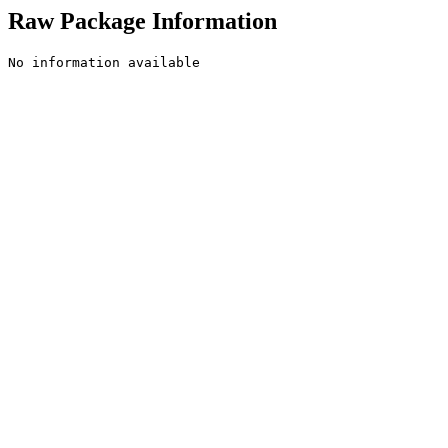
Raw Package Information