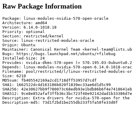
Raw Package Information
Package: linux-modules-nvidia-570-open-oracle

Architecture: amd64

Version: 6.14.0-1018.18

Priority: optional

Section: restricted/kernel

Source: linux-restricted-modules-oracle

Origin: Ubuntu

Maintainer: Canonical Kernel Team <kernel-team@lists.ub
Bugs: https://bugs.launchpad.net/ubuntu/+filebug

Installed-Size: 24

Provides: nvidia-dkms-570-open (= 570.195.03-0ubuntu0.2
Depends: linux-modules-nvidia-570-open-6.14.0-1018-orac
Filename: pool/restricted/l/linux-restricted-modules-or
Size: 6210

MD5sum: fb405542169a2cd1718dff53957d7cdf

SHA1: 1662522dc4d163186b020f1839ec33ae6d1d5c99

SHA256: 42e30627bb9f780073c68edb93e1bdb86b6f4e7418641eb
SHA512: 9ce8e852afaf3ffb36c3bc723f40e92142dad1b33386d7e
Description: Extra drivers for nvidia-570-open for the 
Description-md5: 73d1f2bd1be255db233f5fa50fe33d0f
