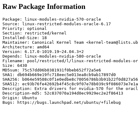
Raw Package Information
Package: linux-modules-nvidia-570-oracle

Source: linux-restricted-modules-oracle-6.17

Priority: optional

Section: restricted/kernel

Installed-Size: 18

Maintainer: Canonical Kernel Team <kernel-team@lists.ub
Architecture: amd64

Version: 6.17.0-1019.19~24.04.3+2

Depends: linux-modules-nvidia-580-oracle

Filename: pool/restricted/l/linux-restricted-modules-or
Size: 6430

MD5sum: 75c57dd06b0381931f0beb652f72a5e6

SHA1: db694b669e19fc718eec5e013ea8cb9ab17897d0

SHA256: b064e59508c0f1e0edbe8c70056786b3b91b22f0d827a56
SHA512: ec93b76fe42692b4f45c8c9f07e78b039c9f086073e7e1a
Description: Extra drivers for nvidia-570 for the oracl
Description-md5: 52c837070a194d0ec9929ec2e2f86413

Origin: Ubuntu

Bugs: https://bugs.launchpad.net/ubuntu/+filebug
