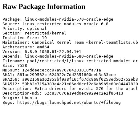
Raw Package Information
Package: linux-modules-nvidia-570-oracle-edge

Source: linux-restricted-modules-oracle-6.8

Priority: optional

Section: restricted/kernel

Installed-Size: 19

Maintainer: Canonical Kernel Team <kernel-team@lists.ub
Architecture: amd64

Version: 6.8.0-1058.61~22.04.1+1

Depends: linux-modules-nvidia-580-oracle-edge

Filename: pool/restricted/l/linux-restricted-modules-or
Size: 7528

MD5sum: 124ddeececcc97a976784203010fa71a

SHA1: 881ae299562cf624922e7dd2351800eeb3c83cce

SHA256: a902158a362353bf9a8f16cf67dc968f0253ed562752eb3
SHA512: 59bb2e7154383e4c21e86ed6ccf2d6ab9b5e60c84447830
Description: Extra drivers for nvidia-570 for the oracl
Description-md5: 52c837070a194d0ec9929ec2e2f86413

Origin: Ubuntu

Bugs: https://bugs.launchpad.net/ubuntu/+filebug
