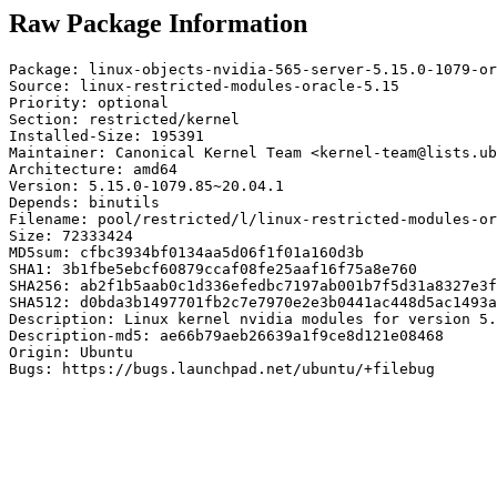
Raw Package Information
Package: linux-objects-nvidia-565-server-5.15.0-1079-or
Source: linux-restricted-modules-oracle-5.15

Priority: optional

Section: restricted/kernel

Installed-Size: 195391

Maintainer: Canonical Kernel Team <kernel-team@lists.ub
Architecture: amd64

Version: 5.15.0-1079.85~20.04.1

Depends: binutils

Filename: pool/restricted/l/linux-restricted-modules-or
Size: 72333424

MD5sum: cfbc3934bf0134aa5d06f1f01a160d3b

SHA1: 3b1fbe5ebcf60879ccaf08fe25aaf16f75a8e760

SHA256: ab2f1b5aab0c1d336efedbc7197ab001b7f5d31a8327e3f
SHA512: d0bda3b1497701fb2c7e7970e2e3b0441ac448d5ac1493a
Description: Linux kernel nvidia modules for version 5.
Description-md5: ae66b79aeb26639a1f9ce8d121e08468

Origin: Ubuntu

Bugs: https://bugs.launchpad.net/ubuntu/+filebug
