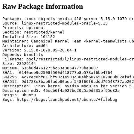
Raw Package Information
Package: linux-objects-nvidia-418-server-5.15.0-1079-or
Source: linux-restricted-modules-oracle-5.15

Priority: optional

Section: restricted/kernel

Installed-Size: 104182

Maintainer: Canonical Kernel Team <kernel-team@lists.ub
Architecture: amd64

Version: 5.15.0-1079.85~20.04.1

Depends: binutils

Filename: pool/restricted/l/linux-restricted-modules-or
Size: 23529144

MD5sum: 636b8d4761275bc53e30547778ba0607

SHA1: f0140aeb9d2508f500d418777e8e573af6bb4764

SHA256: 4c7cec8bf611bf9021e503c30abb60765102068b02afaf3
SHA512: 9d1723e8bab6fadb80aeaf548f66f6addd76548787ab202
Description: Linux kernel nvidia modules for version 5.
Description-md5: 46ecb6f4a927bd20c5a9d235bf95e82a

Origin: Ubuntu

Bugs: https://bugs.launchpad.net/ubuntu/+filebug
