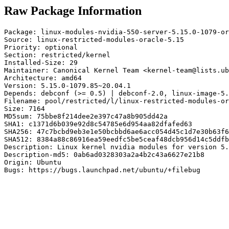
Raw Package Information
Package: linux-modules-nvidia-550-server-5.15.0-1079-or
Source: linux-restricted-modules-oracle-5.15

Priority: optional

Section: restricted/kernel

Installed-Size: 29

Maintainer: Canonical Kernel Team <kernel-team@lists.ub
Architecture: amd64

Version: 5.15.0-1079.85~20.04.1

Depends: debconf (>= 0.5) | debconf-2.0, linux-image-5.
Filename: pool/restricted/l/linux-restricted-modules-or
Size: 7164

MD5sum: 75bbe8f214dee2e397c47a8b905dd42a

SHA1: c1371d6b039e92d8c54785e6d954aa82dfafed63

SHA256: 47c7bcbd9eb3e1e50bcbbd6ae6acc054d45c1d7e30b63f6
SHA512: 8384a88c86916ea59eedfc5be5ceaf48dcb956d14c5ddfb
Description: Linux kernel nvidia modules for version 5.
Description-md5: 0ab6ad0328303a2a4b2c43a6627e21b8

Origin: Ubuntu

Bugs: https://bugs.launchpad.net/ubuntu/+filebug
