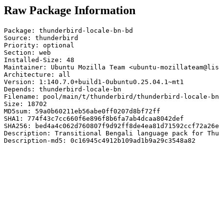
Raw Package Information
Package: thunderbird-locale-bn-bd

Source: thunderbird

Priority: optional

Section: web

Installed-Size: 48

Maintainer: Ubuntu Mozilla Team <ubuntu-mozillateam@lis
Architecture: all

Version: 1:140.7.0+build1-0ubuntu0.25.04.1~mt1

Depends: thunderbird-locale-bn

Filename: pool/main/t/thunderbird/thunderbird-locale-bn
Size: 18702

MD5sum: 59a0b60211eb56abe0ff0207d8bf72ff

SHA1: 774f43c7cc660f6e896f8b6fa7ab4dcaa8042def

SHA256: bed4a4c062d760807f9d92ff8de4ea81d71592ccf72a26e
Description: Transitional Bengali language pack for Thu
Description-md5: 0c16945c4912b109ad1b9a29c3548a82
