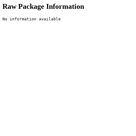
Raw Package Information