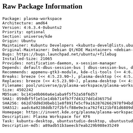
Raw Package Information
Package: plasma-workspace

Architecture: amd64

Version: 4:6.3.4-0ubuntu2

Priority: optional

Section: universe/kde

Origin: Ubuntu

Maintainer: Kubuntu Developers <kubuntu-devel@lists.ubu
Original-Maintainer: Debian Qt/KDE Maintainers <debian-
Bugs: https://bugs.launchpad.net/ubuntu/+filebug

Installed-Size: 21065

Provides: notification-daemon, x-session-manager

Depends: default-dbus-session-bus | dbus-session-bus, d
Recommends: appmenu-gtk3-module, kde-cli-tools (>= 4:6.
Breaks: breeze (<< 4:5.23.90~), plasma-desktop (<< 4:5.
Replaces: breeze (<< 4:5.23.90~), plasma-desktop (<< 4:
Filename: pool/universe/p/plasma-workspace/plasma-works
Size: 4502242

MD5sum: bc141e0b060a6e1aba9f5f52a58f6d57

SHA1: 059dbf5f1e51e14bb714fb7f7d4327dd1d36575d

SHA256: 662d7dd9d30beb11e8f891fe5cf9a1628762662978f94bd
SHA512: aadc6a9238ddb72f2bfcf88e9e3ca762f4121bf81d6809d
Homepage: https://invent.kde.org/plasma/plasma-workspac
Description: Plasma Workspace for KF6

Task: kubuntu-desktop, ubuntustudio-desktop, ubuntustud
Description-md5: a89adb51b3aeecb7eab229b988e35249
