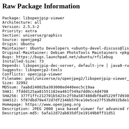
Raw Package Information
Package: libopenjpip-viewer

Architecture: all

Version: 2.5.3-2

Priority: extra

Section: universe/graphics

Source: openjpeg2

Origin: Ubuntu

Maintainer: Ubuntu Developers <ubuntu-devel-discuss@lis
Original-Maintainer: Debian PhotoTools Maintainers <pkg
Bugs: https://bugs.launchpad.net/ubuntu/+filebug

Installed-Size: 73

Depends: libopenjpip-dec-server, default-jre | java8-ru
Suggests: libopenjp2-tools

Conflicts: openjpip-viewer

Filename: pool/universe/o/openjpeg2/libopenjpip-viewer_
Size: 32992

MD5sum: 7aabd24002ba303008ed440eec5c19aa

SHA1: 7fddd125aa81551182ea461f549a7dd0cc4d4708

SHA256: 377f1ffc212701b5423c2f50a587480dbf0a05229f7d930
SHA512: 5f87dbd79e472d7df2346b579ce10e5ce27f53bd932bde1
Homepage: https://www.openjpeg.org

Description: JPEG 2000 java based viewer for advanced r
Description-md5: 5afa12d72ab835df2e19149b8ff31d51
