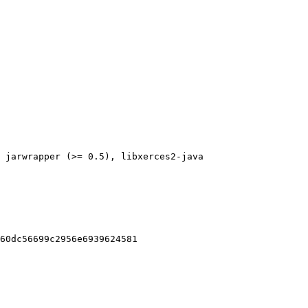
 jarwrapper (>= 0.5), libxerces2-java

60dc56699c2956e6939624581
