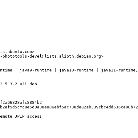
ts.ubuntu.com>

-phototools-devel@lists.alioth.debian.org>

ntime | java9-runtime | java10-runtime | java11-runtime,
2.5.3-2_all.deb

f2a66828afc8884b2

b2ef5d5cfc8e5d0a38e886ebf5ac738de82ab339cbc4dd636ce00b72
emote JPIP access
