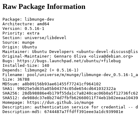
Raw Package Information
Package: libmunge-dev

Architecture: amd64

Version: 0.5.16-1

Priority: extra

Section: universe/libdevel

Source: munge

Origin: Ubuntu

Maintainer: Ubuntu Developers <ubuntu-devel-discuss@lis
Original-Maintainer: Gennaro Oliva <oliva@debian.org>

Bugs: https://bugs.launchpad.net/ubuntu/+filebug

Installed-Size: 140

Depends: libmunge2 (= 0.5.16-1)

Filename: pool/universe/m/munge/libmunge-dev_0.5.16-1_a
Size: 36788

MD5sum: a8b09156b93ae61455f77241cf964102

SHA1: 99025e5d635a05b04374c05de654cd641032322a

SHA256: 28db98886e4b179f55da1c7a8240cac06b0a5f12736fc62
SHA512: de988dc37e8b274d7fbfb62660011f74eb1b02eeaa10439
Homepage: https://dun.github.io/munge

Description: authentication service for credential -- d
Description-md5: 6744487a7ffdff391eee3a1dc939981e
