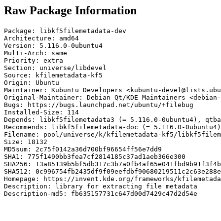
Raw Package Information
Package: libkf5filemetadata-dev

Architecture: amd64

Version: 5.116.0-0ubuntu4

Multi-Arch: same

Priority: extra

Section: universe/libdevel

Source: kfilemetadata-kf5

Origin: Ubuntu

Maintainer: Kubuntu Developers <kubuntu-devel@lists.ubu
Original-Maintainer: Debian Qt/KDE Maintainers <debian-
Bugs: https://bugs.launchpad.net/ubuntu/+filebug

Installed-Size: 114

Depends: libkf5filemetadata3 (= 5.116.0-0ubuntu4), qtba
Recommends: libkf5filemetadata-doc (= 5.116.0-0ubuntu4)

Filename: pool/universe/k/kfilemetadata-kf5/libkf5filem
Size: 18132

MD5sum: 2c75f0142a36d700bf96654ff56e7dd9

SHA1: 775f1490bb3fea7cf2814185c37ad1aeb366e300

SHA256: 13a85139b5bf5db317c3b7a0fb4af65e041fbd9b91f3f4b
SHA512: 0c996754fb2435df9f09eefdbf90680219511c2c63e288e
Homepage: https://invent.kde.org/frameworks/kfilemetada
Description: library for extracting file metadata

Description-md5: fb635157731c647d00d7429c47d2d54e
