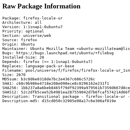
Raw Package Information
Package: firefox-locale-ur

Architecture: all

Version: 1:1snap1-0ubuntu7

Priority: optional

Section: universe/web

Source: firefox

Origin: Ubuntu

Maintainer: Ubuntu Mozilla Team <ubuntu-mozillateam@lis
Bugs: https://bugs.launchpad.net/ubuntu/+filebug

Installed-Size: 20

Depends: firefox (>= 1:1snap1-0ubuntu7)

Replaces: language-pack-ur-base

Filename: pool/universe/f/firefox/firefox-locale-ur_1sn
Size: 2670

MD5sum: b3c0d6e0318de7bc2e4367c686c5726c

SHA1: c68c9b986e4718e208e098ece8c0296162e231f1

SHA256: 1bb237a8a6beb8465f79df92399a979561b7359d667d8ce
SHA512: 52c2dfb5cee52b4901ea287559042d7b6fcaf574214d66f
Description: Transitional package - firefox-locale-ur -
Description-md5: d15cd050c32905e98a17c6e306af019e
