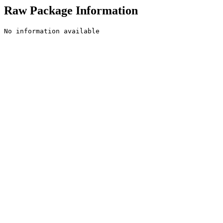
Raw Package Information