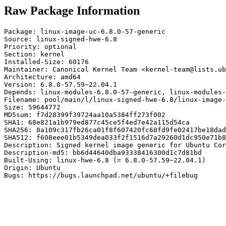
Raw Package Information
Package: linux-image-uc-6.8.0-57-generic

Source: linux-signed-hwe-6.8

Priority: optional

Section: kernel

Installed-Size: 60176

Maintainer: Canonical Kernel Team <kernel-team@lists.ub
Architecture: amd64

Version: 6.8.0-57.59~22.04.1

Depends: linux-modules-6.8.0-57-generic, linux-modules-
Filename: pool/main/l/linux-signed-hwe-6.8/linux-image-
Size: 59644772

MD5sum: f7d28399f39724aa10a5384ff273f002

SHA1: 68e821a1b979ed877c45ce5f4ed7e42a115d54ca

SHA256: 8a109c317fb26ca01f8f607420fc68fd9fe02417be18dad
SHA512: f608eee01b5349dea033f2f1516d7a29260d1dc950e71b8
Description: Signed kernel image generic for Ubuntu Cor
Description-md5: bb6d44640dba93338416300d1c7d81bd

Built-Using: linux-hwe-6.8 (= 6.8.0-57.59~22.04.1)

Origin: Ubuntu

Bugs: https://bugs.launchpad.net/ubuntu/+filebug
