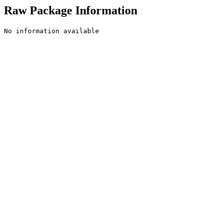
Raw Package Information