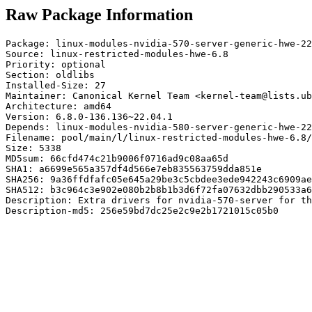
Raw Package Information
Package: linux-modules-nvidia-570-server-generic-hwe-22
Source: linux-restricted-modules-hwe-6.8

Priority: optional

Section: oldlibs

Installed-Size: 27

Maintainer: Canonical Kernel Team <kernel-team@lists.ub
Architecture: amd64

Version: 6.8.0-136.136~22.04.1

Depends: linux-modules-nvidia-580-server-generic-hwe-22
Filename: pool/main/l/linux-restricted-modules-hwe-6.8/
Size: 5338

MD5sum: 66cfd474c21b9006f0716ad9c08aa65d

SHA1: a6699e565a357df4d566e7eb835563759dda851e

SHA256: 9a36ffdfafc05e645a29be3c5cbdee3ede942243c6909ae
SHA512: b3c964c3e902e080b2b8b1b3d6f72fa07632dbb290533a6
Description: Extra drivers for nvidia-570-server for th
Description-md5: 256e59bd7dc25e2c9e2b1721015c05b0
