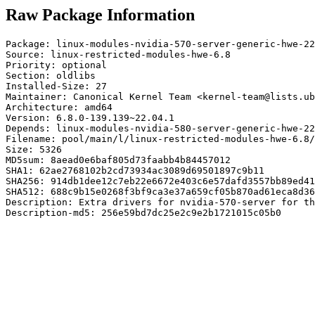
Raw Package Information
Package: linux-modules-nvidia-570-server-generic-hwe-22
Source: linux-restricted-modules-hwe-6.8

Priority: optional

Section: oldlibs

Installed-Size: 27

Maintainer: Canonical Kernel Team <kernel-team@lists.ub
Architecture: amd64

Version: 6.8.0-139.139~22.04.1

Depends: linux-modules-nvidia-580-server-generic-hwe-22
Filename: pool/main/l/linux-restricted-modules-hwe-6.8/
Size: 5326

MD5sum: 8aead0e6baf805d73faabb4b84457012

SHA1: 62ae2768102b2cd73934ac3089d69501897c9b11

SHA256: 914db1dee12c7eb22e6672e403c6e57dafd3557bb89ed41
SHA512: 688c9b15e0268f3bf9ca3e37a659cf05b870ad61eca8d36
Description: Extra drivers for nvidia-570-server for th
Description-md5: 256e59bd7dc25e2c9e2b1721015c05b0
