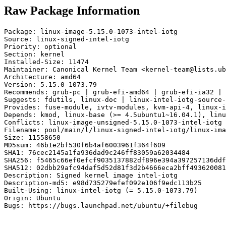
Raw Package Information
Package: linux-image-5.15.0-1073-intel-iotg

Source: linux-signed-intel-iotg

Priority: optional

Section: kernel

Installed-Size: 11474

Maintainer: Canonical Kernel Team <kernel-team@lists.ub
Architecture: amd64

Version: 5.15.0-1073.79

Recommends: grub-pc | grub-efi-amd64 | grub-efi-ia32 | 
Suggests: fdutils, linux-doc | linux-intel-iotg-source-
Provides: fuse-module, ivtv-modules, kvm-api-4, linux-i
Depends: kmod, linux-base (>= 4.5ubuntu1~16.04.1), linu
Conflicts: linux-image-unsigned-5.15.0-1073-intel-iotg

Filename: pool/main/l/linux-signed-intel-iotg/linux-ima
Size: 11558650

MD5sum: 46b1e2bf530f6b4af6003961f364f609

SHA1: 76cec2145a1fa936dad9c246ff83059a62034484

SHA256: f5465c66ef0efcf9035137882df896e394a397257136ddf
SHA512: 02dbb29afc94daf5d52d81f3d2b4666eca2bff493620081
Description: Signed kernel image intel-iotg

Description-md5: e98d735279efef092e106f9edc113b25

Built-Using: linux-intel-iotg (= 5.15.0-1073.79)

Origin: Ubuntu

Bugs: https://bugs.launchpad.net/ubuntu/+filebug
