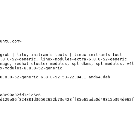
untu.com>

grub | lilo, initramfs-tools | linux-initramfs-tool

.8.0-52-generic, linux-modules-extra-6.8.0-52-generic

mage, redhat-cluster-modules, spl-dkms, spl-modules, v4l
x-modules-6.8.0-52-generic

6.8.0-52-generic_6.8.0-52.53~22.04.1_amd64.deb

e8c99e32fd1c1c5c6

d129e86f324881d36502622b73e428ff85e65ada0d49315b394d062f