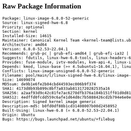
Raw Package Information
Package: linux-image-6.8.0-52-generic

Source: linux-signed-hwe-6.8

Priority: optional

Section: kernel

Installed-Size: 14615

Maintainer: Canonical Kernel Team <kernel-team@lists.ub
Architecture: amd64

Version: 6.8.0-52.53~22.04.1

Recommends: grub-pc | grub-efi-amd64 | grub-efi-ia32 | 
Suggests: fdutils, linux-hwe-6.8-tools, linux-headers-6
Provides: fuse-module, ivtv-modules, kvm-api-4, linux-i
Depends: kmod, linux-base (>= 4.5ubuntu1~16.04.1), linu
Conflicts: linux-image-unsigned-6.8.0-52-generic

Filename: pool/main/l/linux-signed-hwe-6.8/linux-image-
Size: 14699074

MD5sum: de9b1e6fe2b04cbd44593ec006b9f374

SHA1: 4173d8b93b899c8bf7a833ab8131720282535a16

SHA256: a2aaf93d9c42c81fe7ac6270dfb376a184b151ff01d0d81
SHA512: 4edffd0fcdd559c6afe1d64d8c7b5888426cd2b794e6e0e
Description: Signed kernel image generic

Description-md5: b0fd0df88b1cd31408007b00d2458952

Built-Using: linux-hwe-6.8 (= 6.8.0-52.53~22.04.1)

Origin: Ubuntu

Bugs: https://bugs.launchpad.net/ubuntu/+filebug
