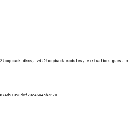
2loopback-dkms, v4l2loopback-modules, virtualbox-guest-m
874d91958def29c46a4bb2670
