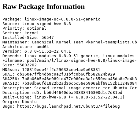
Raw Package Information
Package: linux-image-uc-6.8.0-51-generic

Source: linux-signed-hwe-6.8

Priority: optional

Section: kernel

Installed-Size: 56547

Maintainer: Canonical Kernel Team <kernel-team@lists.ub
Architecture: amd64

Version: 6.8.0-51.52~22.04.1

Depends: linux-modules-6.8.0-51-generic, linux-modules-
Filename: pool/main/l/linux-signed-hwe-6.8/linux-image-
Size: 55802262

MD5sum: 128819ede44f2c29633cee4ae9e68381

SHA1: db360e7ffb4db9c9a2f31bfc0b60fb582624b929

SHA256: 7b8b06b5e46e089fd477e060ca3a1c650eaa45da8c7d4b3
SHA512: 7b30dbe6fd1822b2ad36cbc56e5906abf69152b11248084
Description: Signed kernel image generic for Ubuntu Cor
Description-md5: bb6d44640dba93338416300d1c7d81bd

Built-Using: linux-hwe-6.8 (= 6.8.0-51.52~22.04.1)

Origin: Ubuntu

Bugs: https://bugs.launchpad.net/ubuntu/+filebug
