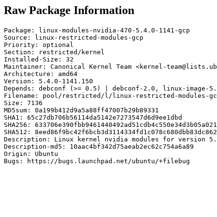
Raw Package Information
Package: linux-modules-nvidia-470-5.4.0-1141-gcp

Source: linux-restricted-modules-gcp

Priority: optional

Section: restricted/kernel

Installed-Size: 32

Maintainer: Canonical Kernel Team <kernel-team@lists.ub
Architecture: amd64

Version: 5.4.0-1141.150

Depends: debconf (>= 0.5) | debconf-2.0, linux-image-5.
Filename: pool/restricted/l/linux-restricted-modules-gc
Size: 7136

MD5sum: 0a199b412d9a5a88ff47007b29b89331

SHA1: 65c27db706b56114da5142e7273547d6d9ee1dbd

SHA256: 633706e390fbb9461440492ad51cdb4c550e34d3b05a021
SHA512: 8eed86f9bc42f6bcb3d3114334fd1c078c680dbb83dc862
Description: Linux kernel nvidia modules for version 5.
Description-md5: 10aac4bf342d75aeab2ec62c754a6a89

Origin: Ubuntu

Bugs: https://bugs.launchpad.net/ubuntu/+filebug
